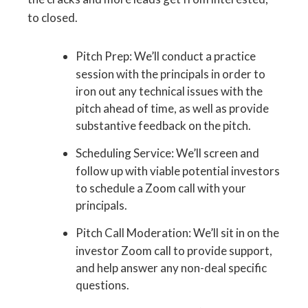
to closed.
Pitch Prep: We’ll conduct a practice
session with the principals in order to
iron out any technical issues with the
pitch ahead of time, as well as provide
substantive feedback on the pitch.
Scheduling Service: We’ll screen and
follow up with viable potential investors
to schedule a Zoom call with your
principals.
Pitch Call Moderation: We’ll sit in on the
investor Zoom call to provide support,
and help answer any non-deal specific
questions.