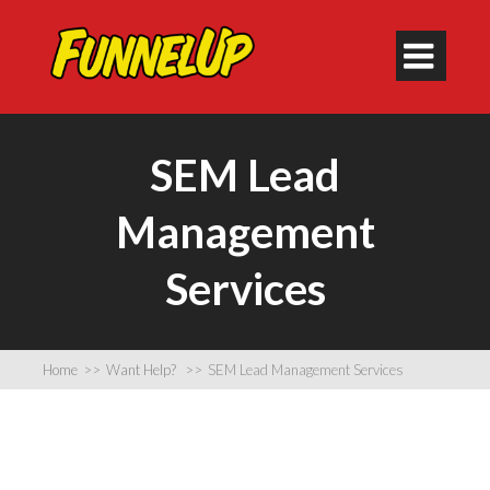

SEM Lead
Management
Services
Home
>>
Want Help?
>>
SEM Lead Management Services