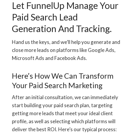
Let FunnelUp Manage Your
Paid Search Lead
Generation And Tracking.
Hand us the keys, and we’ll help you generate and
close more leads on platforms like Google Ads,
Microsoft Ads and Facebook Ads.
Here’s How We Can Transform
Your Paid Search Marketing
After an initial consultation, we can immediately
start building your paid search plan, targeting
getting more leads that meet your ideal client
profile, as well as selecting which platforms will
deliver the best ROI. Here’s our typical process: