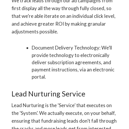
We track leads through our ad campaigns from
first display all the way through fully closed, so
that we’re able iterate on an individual click level,
and achieve greater ROI by making granular
adjustments possible.
Document Delivery Technology: We’ll
provide technology to electronically
deliver subscription agreements, and
payment instructions, via an electronic
portal.
Lead Nurturing Service
Lead Nurturing is the ‘Service’ that executes on
the ‘System’. We actually execute, on your behalf,
ensuring that fundraising leads don’t fall through
the cracks and more leads get from interested,