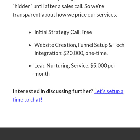
“hidden” until after a sales call. So we’re
transparent about how we price our services.
Initial Strategy Call: Free
Website Creation, Funnel Setup & Tech
Integration: $20,000, one-time.
Lead Nurturing Service: $5,000 per
month
Interested in discussing further?
Let’s setup a
time to chat!