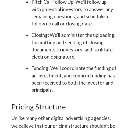
Pitch Call Follow Up: We’ll follow up
with potential investors to answer any
remaining questions, and schedule a
follow up call or closing date.
Closing: We’ll administer the uploading,
formatting and sending of closing
documents to investors, and facilitate
electronic signature.
Funding: We’ll coordinate the funding of
an investment, and confirm funding has
been received to both the investor and
principals.
Pricing Structure
Unlike many other digital advertising agencies,
we believe that our pricing structure shouldn’t be