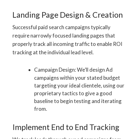
Landing Page Design & Creation
Successful paid search campaigns typically
require narrowly focused landing pages that
properly track all incoming traffic to enable ROI
tracking at the individual lead level.
Campaign Design: We’ll design Ad
campaigns within your stated budget
targeting your ideal clientele, using our
proprietary tactics to give a good
baseline to begin testing and iterating
from.
Implement End to End Tracking