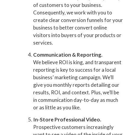
of customers to your business.
Consequently, we work with you to
create clear conversion funnels for your
business to better convert online
visitors into buyers of your products or
services.
Communication & Reporting.
We believe ROI is king, and transparent
reporting is key to success for a local
business’ marketing campaign. We’ll
give you monthly reports detailing our
results, ROI, and context. Plus, we’ll be
in communication day-to-day as much
or as little as you like.
In-Store Professional Video.
Prospective customers increasingly
want to see a video of the inside of your