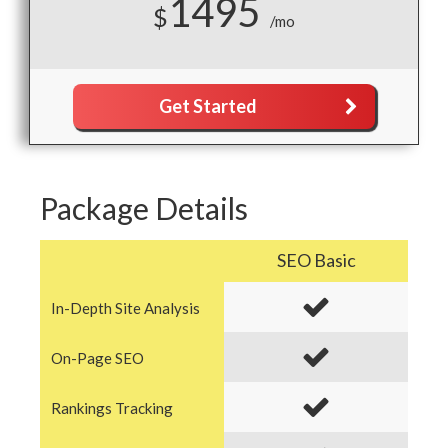
1495
$
/mo
Get Started
Package Details
SEO Basic
In-Depth Site Analysis
On-Page SEO
Rankings Tracking