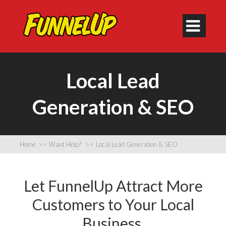

Local Lead
Generation & SEO
Home
>>
Want Help?
>>
Local Lead Generation & SEO
Let FunnelUp Attract More
Customers to Your Local
Business.