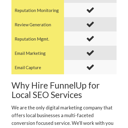
Reputation Monitoring
Review Generation
Reputation Mgmt.
Email Marketing
Email Capture
Why Hire FunnelUp for
Local SEO Services
We are the only digital marketing company that
offers local businesses a multi-faceted
conversion focused service. We'll work with you