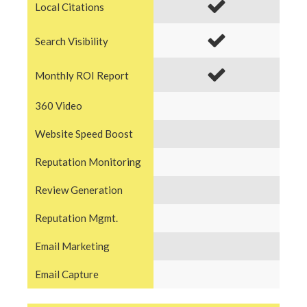
Local Citations
Search Visibility
Monthly ROI Report
360 Video
Website Speed Boost
Reputation Monitoring
Review Generation
Reputation Mgmt.
Email Marketing
Email Capture