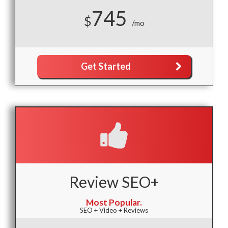
745
$
/mo
Get Started
Review SEO+
Most Popular.
SEO + Video + Reviews