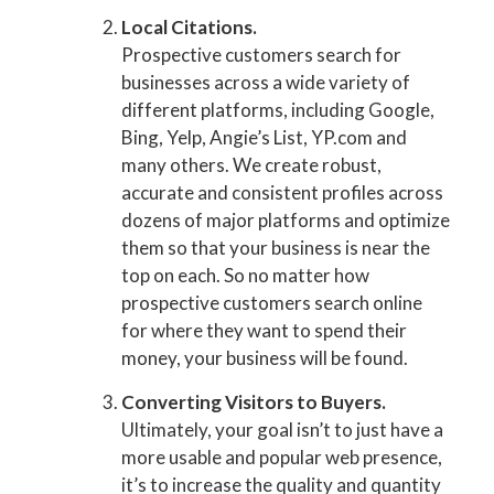
Local Citations.
Prospective customers search for
businesses across a wide variety of
different platforms, including Google,
Bing, Yelp, Angie’s List, YP.com and
many others. We create robust,
accurate and consistent profiles across
dozens of major platforms and optimize
them so that your business is near the
top on each. So no matter how
prospective customers search online
for where they want to spend their
money, your business will be found.
Converting Visitors to Buyers.
Ultimately, your goal isn’t to just have a
more usable and popular web presence,
it’s to increase the quality and quantity