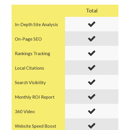
Total
In-Depth Site Analysis
On-Page SEO
Rankings Tracking
Local Citations
Search Visibility
Monthly ROI Report
360 Video
Website Speed Boost