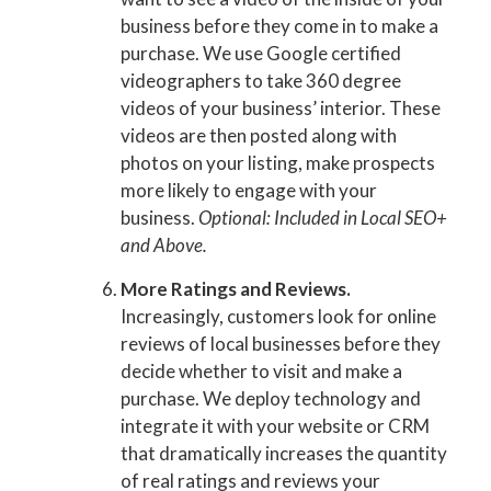
business before they come in to make a
purchase. We use Google certified
videographers to take 360 degree
videos of your business’ interior. These
videos are then posted along with
photos on your listing, make prospects
more likely to engage with your
business.
Optional: Included in Local SEO+
and Above.
More Ratings and Reviews.
Increasingly, customers look for online
reviews of local businesses before they
decide whether to visit and make a
purchase. We deploy technology and
integrate it with your website or CRM
that dramatically increases the quantity
of real ratings and reviews your