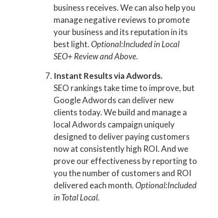
business receives. We can also help you
manage negative reviews to promote
your business and its reputation in its
best light.
Optional:Included in Local
SEO+ Review and Above.
Instant Results via Adwords.
SEO rankings take time to improve, but
Google Adwords can deliver new
clients today. We build and manage a
local Adwords campaign uniquely
designed to deliver paying customers
now at consistently high ROI. And we
prove our effectiveness by reporting to
you the number of customers and ROI
delivered each month.
Optional:Included
in Total Local.