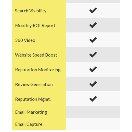
Search Visibility
Monthly ROI Report
360 Video
Website Speed Boost
Reputation Monitoring
Review Generation
Reputation Mgmt.
Email Marketing
Email Capture