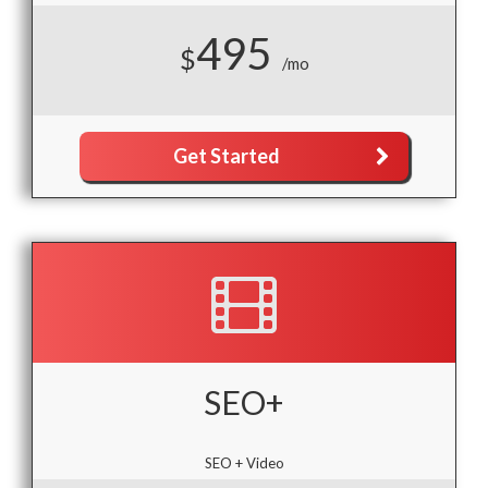
495
$
/mo
Get Started
SEO+
SEO + Video