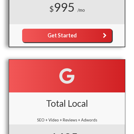
995
$
/mo
Get Started
Total Local
SEO + Video + Reviews + Adwords