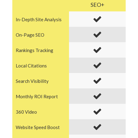
SEO+
In-Depth Site Analysis
On-Page SEO
Rankings Tracking
Local Citations
Search Visibility
Monthly ROI Report
360 Video
Website Speed Boost