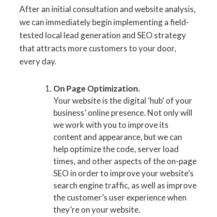
After an initial consultation and website analysis,
we can immediately begin implementing a field-
tested local lead generation and SEO strategy
that attracts more customers to your door,
every day.
On Page Optimization.
Your website is the digital ‘hub’ of your
business’ online presence. Not only will
we work with you to improve its
content and appearance, but we can
help optimize the code, server load
times, and other aspects of the on-page
SEO in order to improve your website’s
search engine traffic, as well as improve
the customer’s user experience when
they’re on your website.