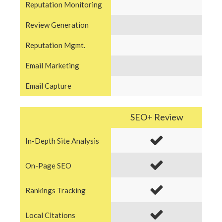
Reputation Monitoring
Review Generation
Reputation Mgmt.
Email Marketing
Email Capture
SEO+ Review
In-Depth Site Analysis
On-Page SEO
Rankings Tracking
Local Citations