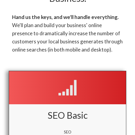
Hand us the keys, and we'll handle everything.
We'll plan and build your business' online
presence to dramatically increase the number of
customers your local business generates through
online searches (in both mobile and desktop).
SEO Basic
SEO