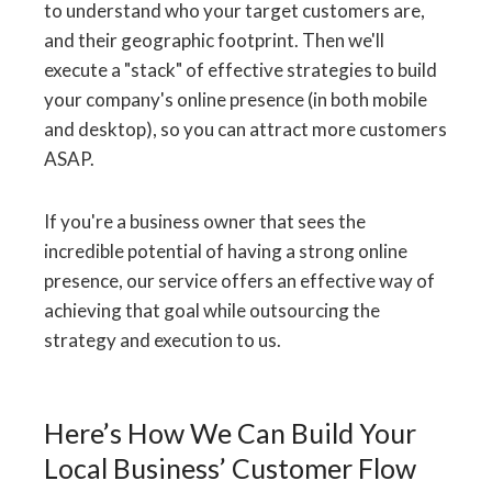
to understand who your target customers are,
and their geographic footprint. Then we'll
execute a "stack" of effective strategies to build
your company's online presence (in both mobile
and desktop), so you can attract more customers
ASAP.
If you're a business owner that sees the
incredible potential of having a strong online
presence, our service offers an effective way of
achieving that goal while outsourcing the
strategy and execution to us.
Here’s How We Can Build Your
Local Business’ Customer Flow